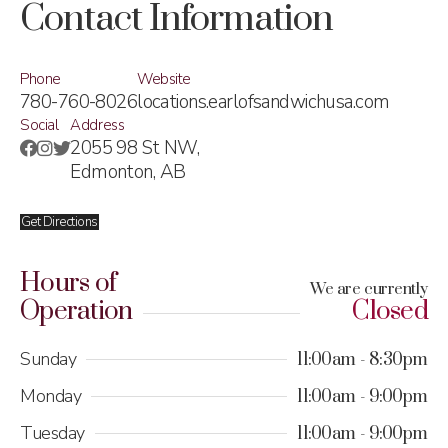
Contact Information
Phone
Website
780-760-8026
locations.earlofsandwichusa.com
Social
Address
2055 98 St NW,
Edmonton, AB
Get Directions
Hours of
We are currently
Operation
Closed
Sunday
11:00am
8:30pm
Monday
11:00am
9:00pm
Tuesday
11:00am
9:00pm