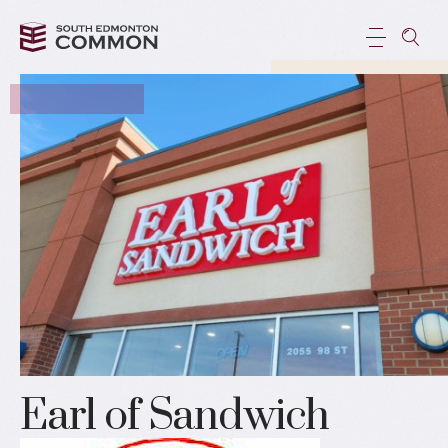
Earl of Sandwich