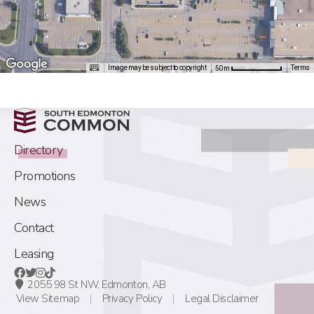
Image may be subject to copyright
Terms
50 m
Directory
Promotions
News
Contact
Leasing
2055 98 St NW,
Edmonton, AB
View Sitemap
Privacy Policy
Legal Disclaimer