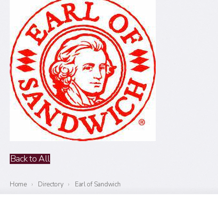
Back to All
Home
›
Directory
›
Earl of Sandwich