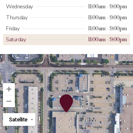
Wednesday
11:00am
9:00pm
Thursday
11:00am
9:00pm
Friday
11:00am
9:00pm
Saturday
11:00am
9:00pm
Satellite