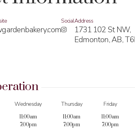
ite
Social
Address
gardenbakery.com
1731 102 St NW,
Edmonton, AB,
T6
eration
Wednesday
Thursday
Friday
11:00am
11:00am
11:00am
7:00pm
7:00pm
7:00pm