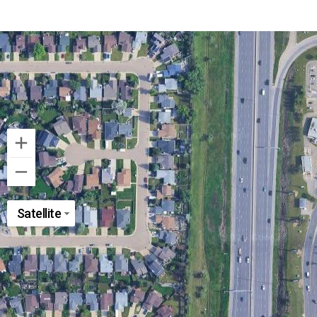
Satellite