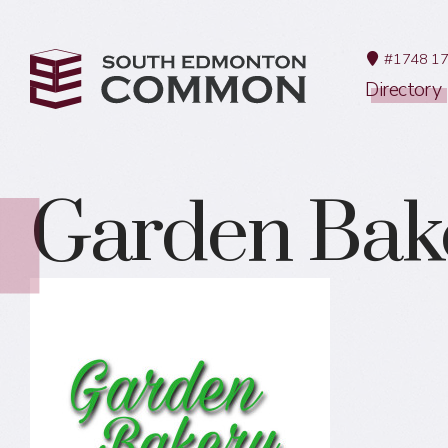
#1748 17
Directory
Garden Bak