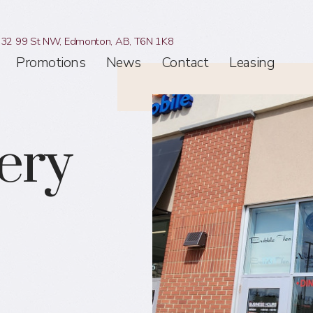
32 99 St NW,
Edmonton, AB,
T6N 1K8
Promotions
News
Contact
Leasing
ery