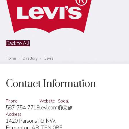
Back to All
Home
›
Directory
›
Levi’s
Contact Information
Phone
Website
Social
587-754-7719
levi.com
Address
1420 Parsons Rd NW,
Edmonton, AB,
T6N 0B5