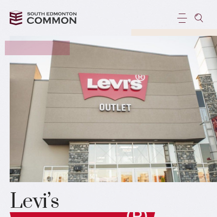
Levi’s