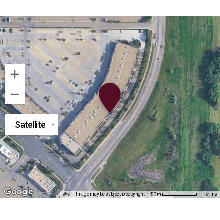
Satellite
Image may be subject to copyright
Terms
50 m