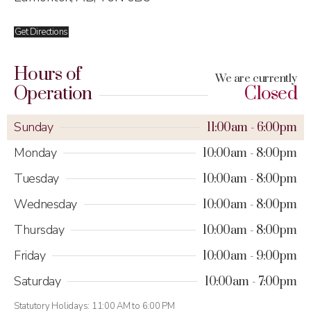
Get Directions
Hours of
We are currently
Operation
Closed
Sunday
11:00am
6:00pm
Monday
10:00am
8:00pm
Tuesday
10:00am
8:00pm
Wednesday
10:00am
8:00pm
Thursday
10:00am
8:00pm
Friday
10:00am
9:00pm
Saturday
10:00am
7:00pm
Statutory Holidays: 11:00 AM to 6:00 PM