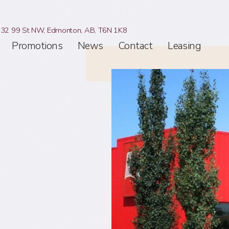
32 99 St NW,
Edmonton, AB,
T6N 1K8
Promotions
News
Contact
Leasing