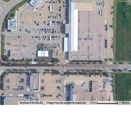
Keyboard shortcuts
Image may be subject to copyright
Terms
50 m