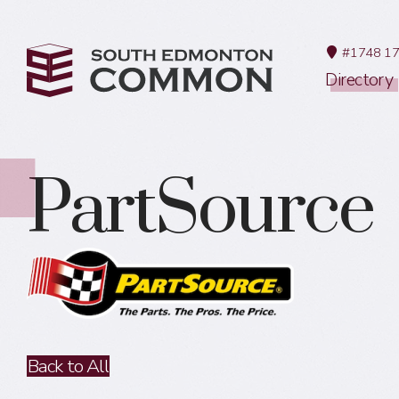
#1748 17
Directory
PartSource
Back to All