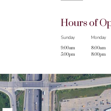
Hours of
Op
Sunday
Monday
9:00am
8:00am
5:00pm
8:00pm