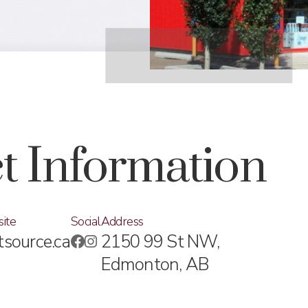
t Information
ite
Social
Address
tsource.ca
2150 99 St NW,
Edmonton, AB