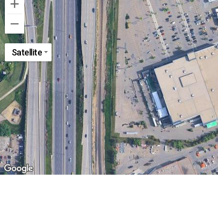
Satellite