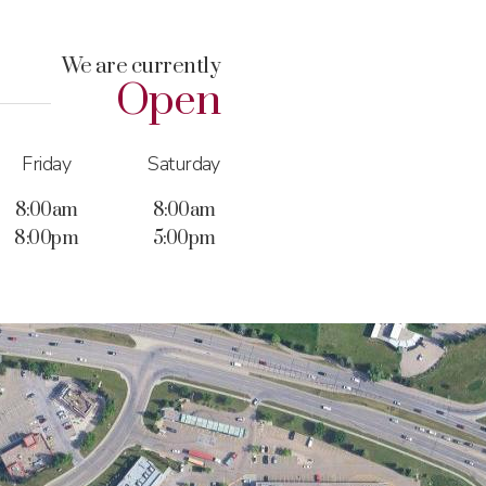
We are currently
Open
Friday
Saturday
8:00am
8:00am
8:00pm
5:00pm