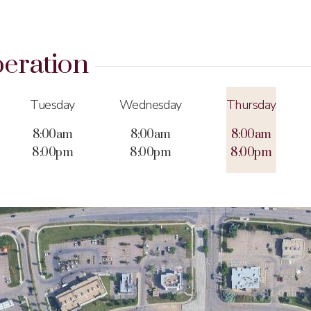
eration
Tuesday
Wednesday
Thursday
8:00am
8:00am
8:00am
8:00pm
8:00pm
8:00pm