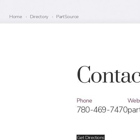
Home
›
Directory
›
PartSource
Contac
Phone
Webs
780-469-7470
par
Get Directions