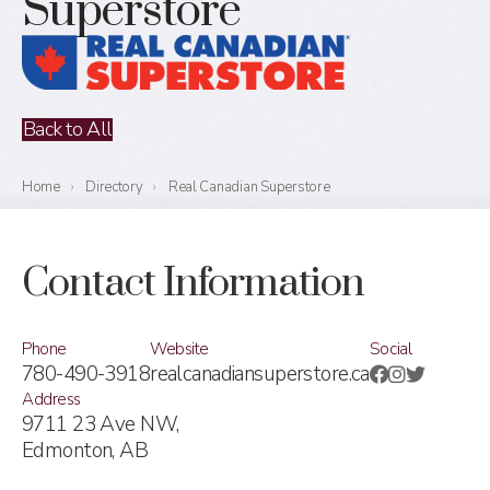
Superstore
Back to All
Home
›
Directory
›
Real Canadian Superstore
Contact Information
Phone
Website
Social
780-490-3918
realcanadiansuperstore.ca
Address
9711 23 Ave NW,
Edmonton, AB