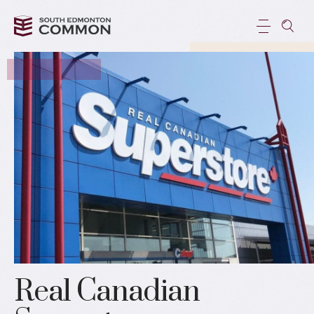
Real Canadian