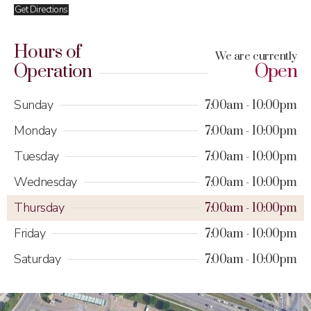
Get Directions
Hours of
We are currently
Operation
Open
Sunday
7:00am
10:00pm
Monday
7:00am
10:00pm
Tuesday
7:00am
10:00pm
Wednesday
7:00am
10:00pm
Thursday
7:00am
10:00pm
Friday
7:00am
10:00pm
Saturday
7:00am
10:00pm