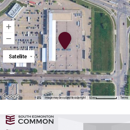
Satellite
Image may be subject to copyright
Terms
50 m