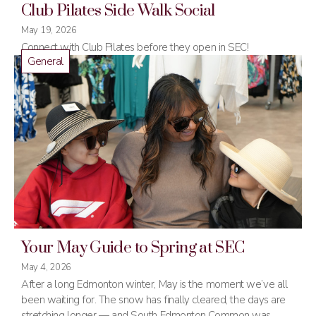
Club Pilates Side Walk Social
May 19, 2026
Connect with Club Pilates before they open in SEC!
General
Your May Guide to Spring at SEC
May 4, 2026
After a long Edmonton winter, May is the moment we’ve all
been waiting for. The snow has finally cleared, the days are
stretching longer — and South Edmonton Common was