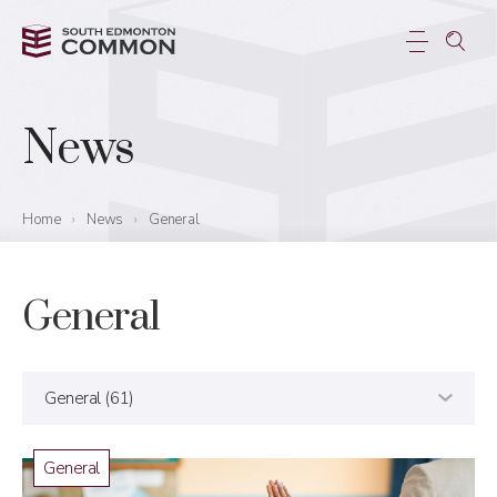
News
Home
›
News
›
General
General
General