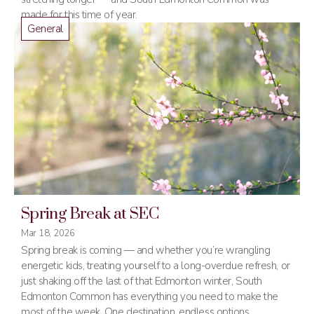
made for this time of year.
General
Spring Break at SEC
Mar 18, 2026
Spring break is coming — and whether you’re wrangling
energetic kids, treating yourself to a long-overdue refresh, or
just shaking off the last of that Edmonton winter, South
Edmonton Common has everything you need to make the
most of the week. One destination, endless options.