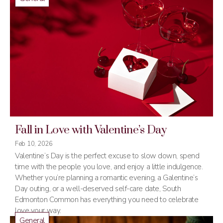
Fall in Love with Valentine’s Day
Feb 10, 2026
Valentine’s Day is the perfect excuse to slow down, spend
time with the people you love, and enjoy a little indulgence.
Whether you’re planning a romantic evening, a Galentine’s
Day outing, or a well-deserved self-care date, South
Edmonton Common has everything you need to celebrate
love your way.
General