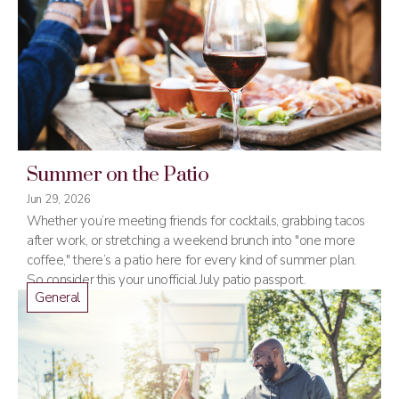
Summer on the Patio
Jun 29, 2026
Whether you’re meeting friends for cocktails, grabbing tacos
after work, or stretching a weekend brunch into "one more
coffee," there’s a patio here for every kind of summer plan.
So consider this your unofficial July patio passport.
General