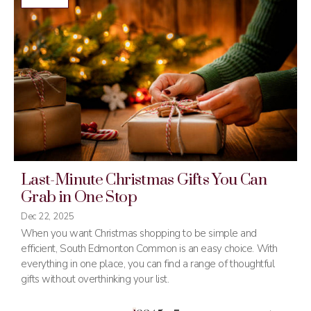
Last-Minute Christmas Gifts You Can
Grab in One Stop
Dec 22, 2025
When you want Christmas shopping to be simple and
efficient, South Edmonton Common is an easy choice. With
everything in one place, you can find a range of thoughtful
gifts without overthinking your list.