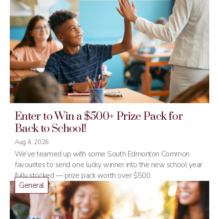
Enter to Win a $500+ Prize Pack for
Back to School!
Aug 4, 2026
We’ve teamed up with some South Edmonton Common
favourites to send one lucky winner into the new school year
fully stocked — prize pack worth over $500.
General