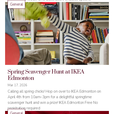
General
Spring Scavenger Hunt at IKEA
Edmonton
Mar 17, 2026
Calling all spring chicks! Hop on over to IKEA Edmonton on
April 4th from 10am–3pm for a delightful springtime
scavenger hunt and win a prize! IKEA Edmonton Free No
registration required
General