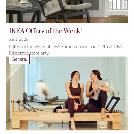
IKEA Offers of the Week!
Jun 1, 2026
Offers of the Week at IKEA Edmonton for June 1-7th at IKEA
Edmonton store only.
General