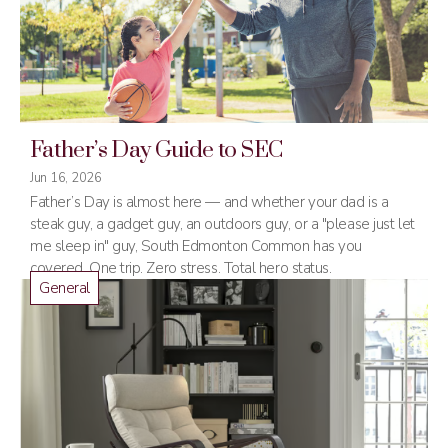
Father’s Day Guide to SEC
Jun 16, 2026
Father’s Day is almost here — and whether your dad is a
steak guy, a gadget guy, an outdoors guy, or a "please just let
me sleep in" guy, South Edmonton Common has you
covered. One trip. Zero stress. Total hero status.
General