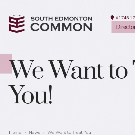
#1748 17
Directo
We Want to 
You!
Home
›
News
›
We Want to Treat You!