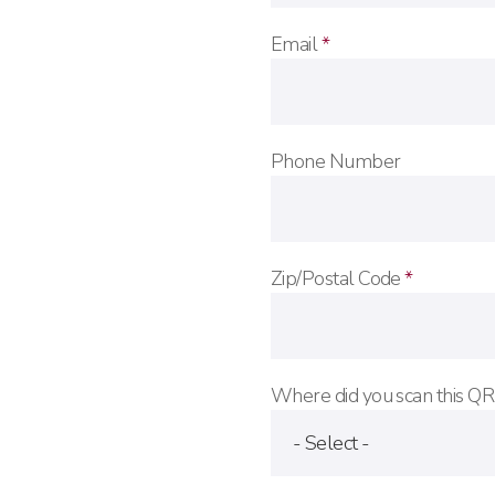
Email
*
Phone Number
Zip/Postal Code
*
Where did you scan this Q