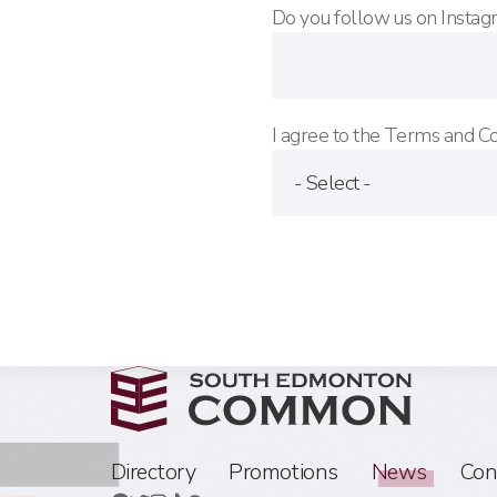
Do you follow us on Instagr
I agree to the Terms and C
Directory
Promotions
News
Con