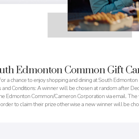
outh Edmonton Common Gift Ca
or a chance to enjoy shopping and dining at South Edmonto
nd Conditions: A winner will be chosen at random after D
uthe Edmonton Common/Cameron Corporation via email. The 
 order to claim their prize otherwise a new winner will be cho