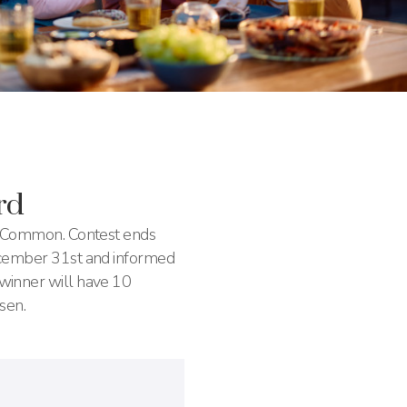
rd
n Common. Contest ends
ecember 31st and informed
winner will have 10
sen.