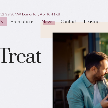
32 99 St NW,
Edmonton, AB,
T6N 1K8
ry
Promotions
News
Contact
Leasing
Treat