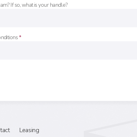
am? If so, what is your handle?
onditions
*
tact
Leasing