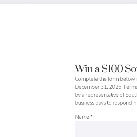
Win a $100 S
Complete the form below f
December 31, 2026 Terms a
by a representative of So
business days to respond in
Name
*