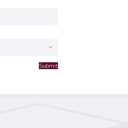
Submit