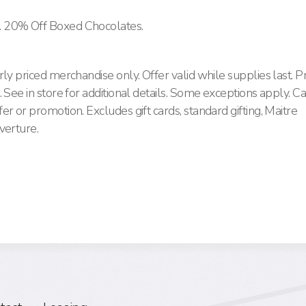
. 20% Off Boxed Chocolates.
ly priced merchandise only. Offer valid while supplies last. 
 See in store for additional details. Some exceptions apply. C
r or promotion. Excludes gift cards, standard gifting, Maitre
verture.