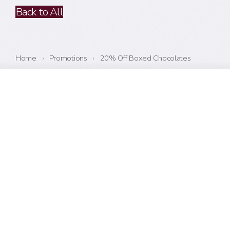
Back to All
Home
›
Promotions
›
20% Off Boxed Chocolates