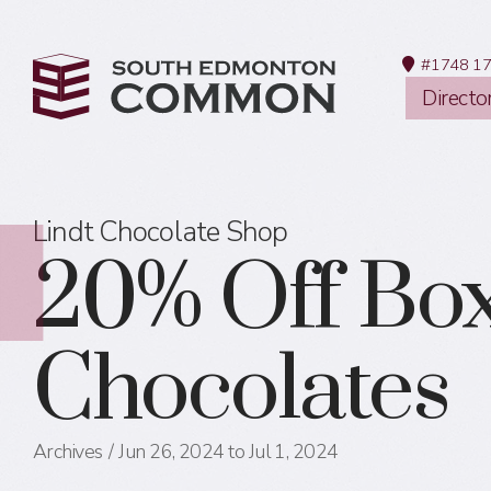
#1748 17
Directo
Lindt Chocolate Shop
20% Off Bo
Chocolates
Archives
Jun 26, 2024 to Jul 1, 2024