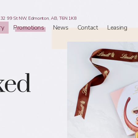
32 99 St NW,
Edmonton, AB,
T6N 1K8
ry
Promotions
News
Contact
Leasing
xed