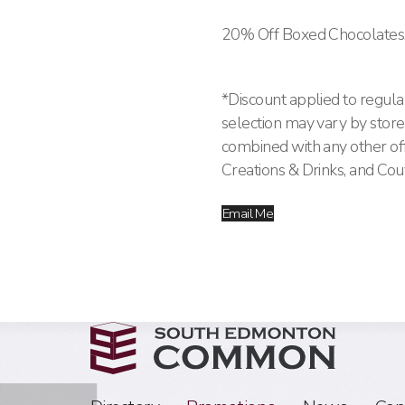
20% Off Boxed Chocolates
*Discount applied to regular
selection may vary by store.
combined with any other offe
Creations & Drinks, and Cou
Email Me