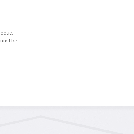
Product
annot be