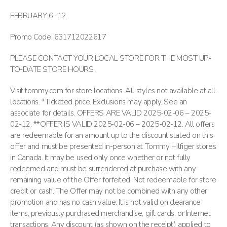
FEBRUARY 6 -12
Promo Code: 631712022617
PLEASE CONTACT YOUR LOCAL STORE FOR THE MOST UP-
TO-DATE STORE HOURS.
Visit tommy.com for store locations. All styles not available at all
locations. *Ticketed price. Exclusions may apply. See an
associate for details. OFFERS ARE VALID 2025-02-06 – 2025-
02-12. **OFFER IS VALID 2025-02-06 – 2025-02-12. All offers
are redeemable for an amount up to the discount stated on this
offer and must be presented in-person at Tommy Hilfiger stores
in Canada. It may be used only once whether or not fully
redeemed and must be surrendered at purchase with any
remaining value of the Offer forfeited. Not redeemable for store
credit or cash. The Offer may not be combined with any other
promotion and has no cash value. It is not valid on clearance
items, previously purchased merchandise, gift cards, or Internet
transactions. Any discount (as shown on the receipt) applied to