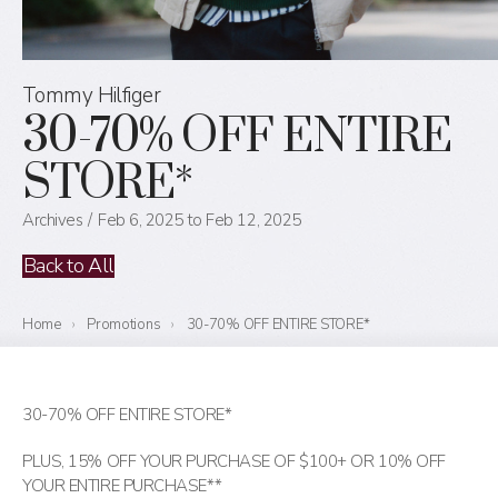
Tommy Hilfiger
30-70% OFF ENTIRE
STORE*
Archives
Feb 6, 2025 to Feb 12, 2025
Back to All
Home
›
Promotions
›
30-70% OFF ENTIRE STORE*
30-70% OFF ENTIRE STORE*
PLUS, 15% OFF YOUR PURCHASE OF $100+ OR 10% OFF
YOUR ENTIRE PURCHASE**