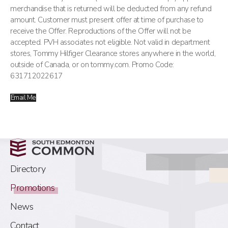
merchandise that is returned will be deducted from any refund
amount. Customer must present offer at time of purchase to
receive the Offer. Reproductions of the Offer will not be
accepted. PVH associates not eligible. Not valid in department
stores, Tommy Hilfiger Clearance stores anywhere in the world,
outside of Canada, or on tommy.com. Promo Code:
631712022617
Email Me
Directory
Promotions
News
Contact