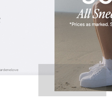
e
#ardenelove