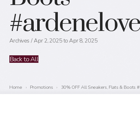
#ardenelov
Archives
Apr 2, 2025 to Apr 8, 2025
Back to All
Home
›
Promotions
›
30% OFF All Sneakers, Flats & Boots 