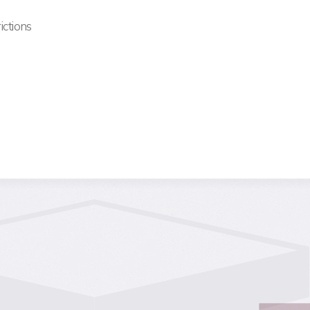
ictions