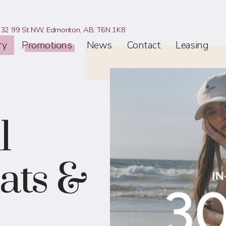
32 99 St NW,
Edmonton, AB,
T6N 1K8
ry
Promotions
News
Contact
Leasing
l
ats &