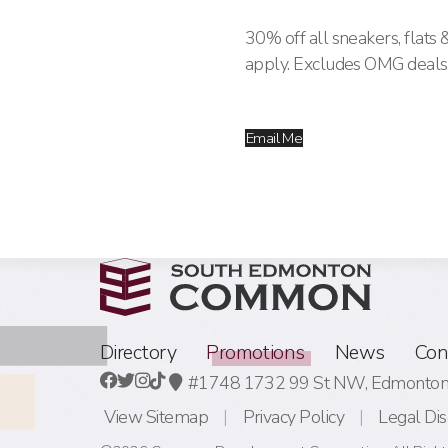
30% off all sneakers, flats 
apply. Excludes OMG deals
Email Me
Directory
Promotions
News
Con
#1748 1732 99 St NW,
Edmonton,
View Sitemap
Privacy Policy
Legal Dis