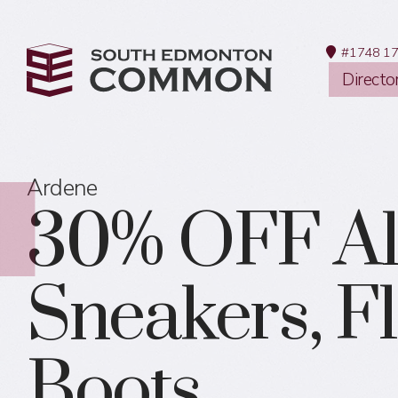
#1748 17
Directo
Ardene
30% OFF Al
Sneakers, Fl
Boots