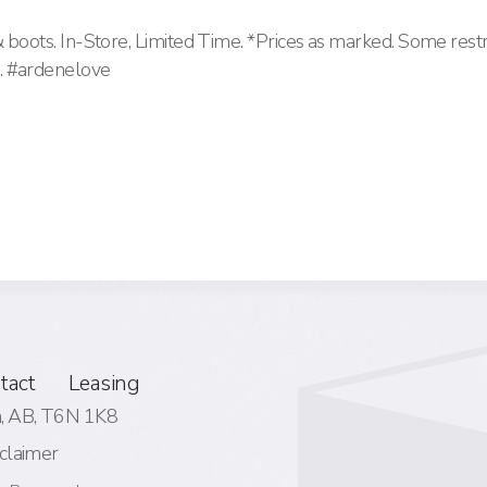
& boots. In-Store, Limited Time. *Prices as marked. Some restr
. #ardenelove
tact
Leasing
 AB,
T6N 1K8
claimer