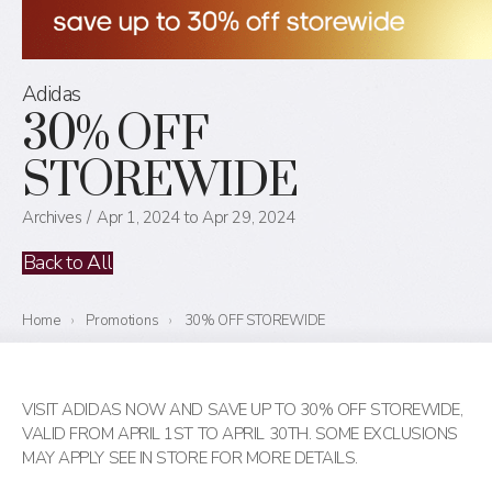
Adidas
30% OFF
STOREWIDE
Archives
Apr 1, 2024 to Apr 29, 2024
Back to All
Home
›
Promotions
›
30% OFF STOREWIDE
VISIT ADIDAS NOW AND SAVE UP TO 30% OFF STOREWIDE,
VALID FROM APRIL 1ST TO APRIL 30TH. SOME EXCLUSIONS
MAY APPLY SEE IN STORE FOR MORE DETAILS.