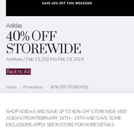
Adidas
40% OFF
STOREWIDE
Archives
Feb 15, 2024 to Feb 19, 2024
Back to All
Home
›
Promotions
›
40% OFF STOREWIDE
SHOP ADIDAS AND SAVE UP TO 40% OFF STOREWIDE. VISIT
ADIDAS FROM FEBRUARY 16TH – 19TH AND SAVE. SOME
EXCLUSIONS APPLY. SEE IN STORE FOR MORE DETAILS.