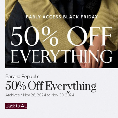
Banana Republic
50% Off Everything
Archives
Nov 26, 2024 to Nov 30, 2024
Back to All