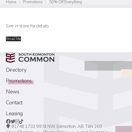
Home
›
Promotions
›
50% Off Everything
See in-store for details
Email Me
Directory
Promotions
News
Contact
Leasing
#1748 1732 99 St NW,
Edmonton, AB,
T6N 1K8