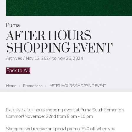
Puma
AFTER HOURS
SHOPPING EVENT
Archives
Nov 12, 2024 to Nov 23, 2024
Back to All
Home
›
Promotions
›
AFTER HOURS SHOPPING EVENT
Exclusive after-hours shopping event at Puma South Edmonton
Common! November 22nd from 8 pm - 10 pm.
Shoppers will receive an special promo: $20 off when you