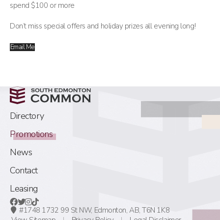
spend $100 or more
Don’t miss special offers and holiday prizes all evening long!
Email Me
Directory
Promotions
News
Contact
Leasing
#1748 1732 99 St NW,
Edmonton, AB,
T6N 1K8
View Sitemap
Privacy Policy
Legal Disclaimer