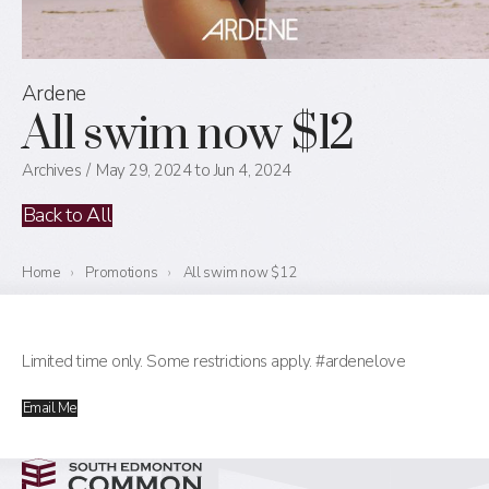
Ardene
All swim now $12
Archives
May 29, 2024 to Jun 4, 2024
Back to All
Home
›
Promotions
›
All swim now $12
Limited time only. Some restrictions apply. #ardenelove
Email Me