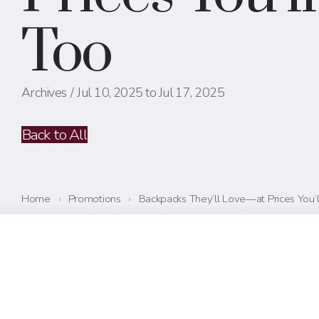
Too
Archives
Jul 10, 2025 to Jul 17, 2025
Back to All
Home
›
Promotions
›
Backpacks They’ll Love—at Prices You’