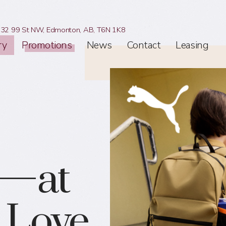
32 99 St NW,
Edmonton, AB,
T6N 1K8
ry
Promotions
News
Contact
Leasing
e—at
l Love