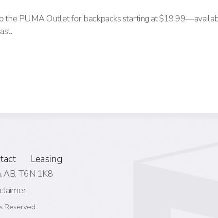
hop the PUMA Outlet for backpacks starting at $19.99—availab
ast.
tact
Leasing
 AB,
T6N 1K8
claimer
s Reserved.