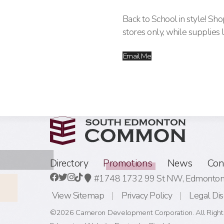
Back to School in style! S
stores only, while supplies l
Email Me
Directory
Promotions
News
Con
#1748 1732 99 St NW,
Edmonton,
View Sitemap
Privacy Policy
Legal Dis
©2026 Cameron Development Corporation. All Right