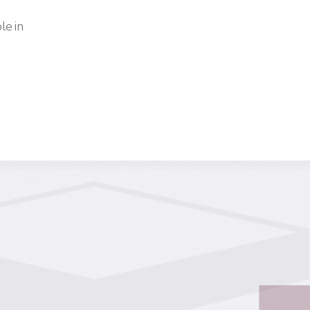
le in