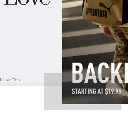
ll Love Too