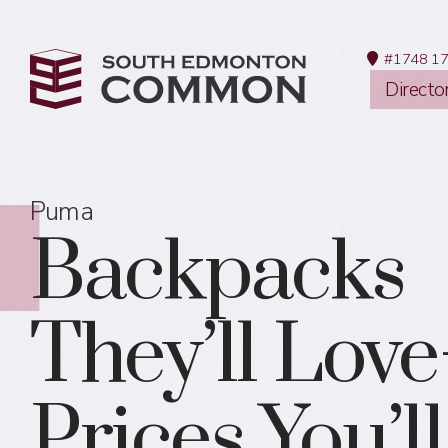
#1748 17
Directo
Puma
Backpacks
They’ll Lov
Prices You’l