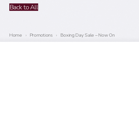
Back to All
Home
›
Promotions
›
Boxing Day Sale – Now On