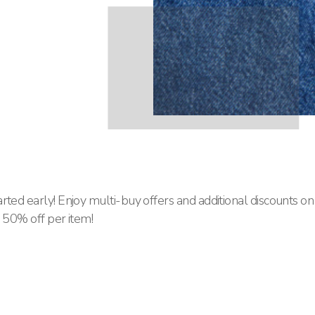
rted early! Enjoy multi-buy offers and additional discounts on
o 50% off per item!