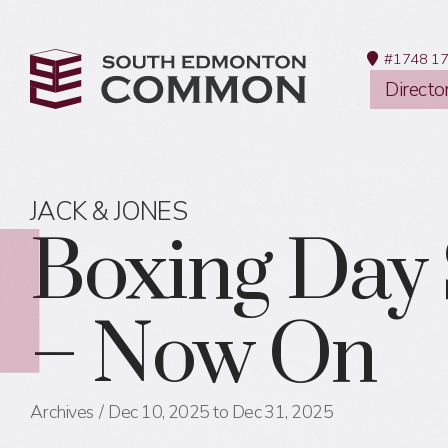
#1748 17
Directo
JACK & JONES
Boxing Day 
– Now On
Archives
Dec 10, 2025 to Dec 31, 2025