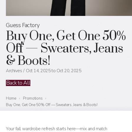
Guess Factory
Buy One, Get One 50%
Off — Sweaters, Jeans
& Boots!
Archives
Oct 14, 2025 to Oct 20, 2025
Back to All
Home
›
Promotions
›
Buy One, Get One 50% Off — Sweaters, Jeans & Boots!
Your fall wardrobe refresh starts here—mix and match