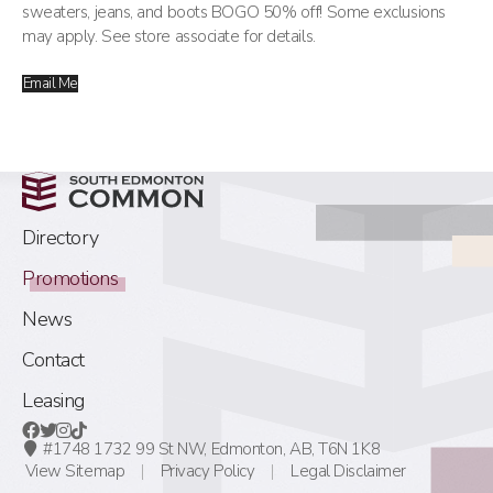
sweaters, jeans, and boots BOGO 50% off! Some exclusions
may apply. See store associate for details.
Email Me
Directory
Promotions
News
Contact
Leasing
#1748 1732 99 St NW,
Edmonton, AB,
T6N 1K8
View Sitemap
Privacy Policy
Legal Disclaimer