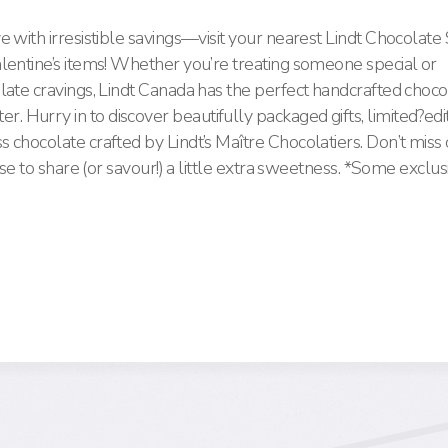
e with irresistible savings—visit your nearest Lindt Chocolat
lentine’s items! Whether you’re treating someone special or
late cravings, Lindt Canada has the perfect handcrafted choco
Hurry in to discover beautifully packaged gifts, limited?edi
 chocolate crafted by Lindt’s Maître Chocolatiers. Don’t mis
use to share (or savour!) a little extra sweetness. *Some exclus