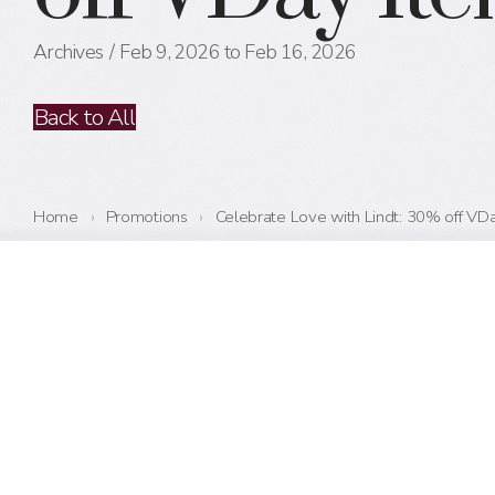
Archives
Feb 9, 2026 to Feb 16, 2026
Back to All
Home
›
Promotions
›
Celebrate Love with Lindt: 30% off VD