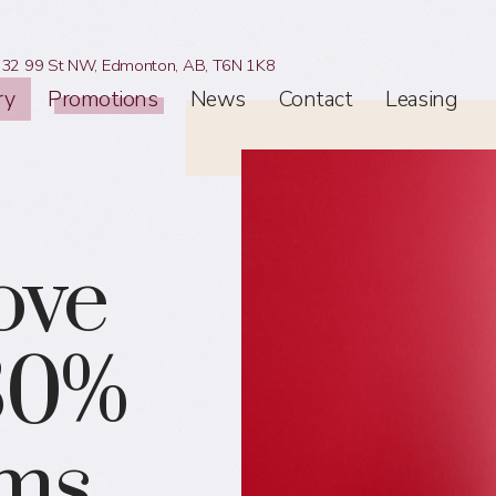
32 99 St NW,
Edmonton, AB,
T6N 1K8
ry
Promotions
News
Contact
Leasing
ove
 30%
ems