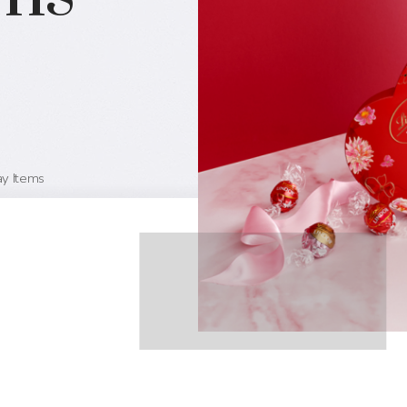
ay Items