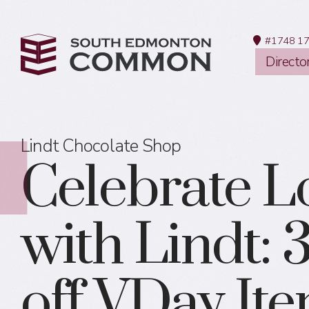
#1748 17
Directo
Lindt Chocolate Shop
Celebrate L
with Lindt:
off VDay It