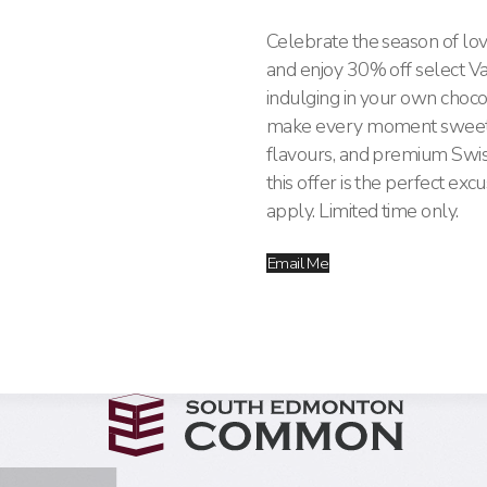
Celebrate the season of lov
and enjoy 30% off select Va
indulging in your own choco
make every moment sweeter. 
flavours, and premium Swiss
this offer is the perfect exc
apply. Limited time only.
Email Me