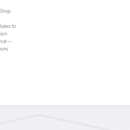
e Shop
lates to
tion
s out—
ions