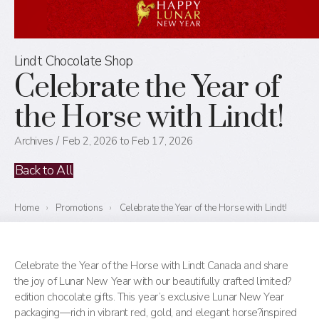
Lindt Chocolate Shop
Celebrate the Year of
the Horse with Lindt!
Archives
Feb 2, 2026 to Feb 17, 2026
Back to All
Home
›
Promotions
›
Celebrate the Year of the Horse with Lindt!
Celebrate the Year of the Horse with Lindt Canada and share
the joy of Lunar New Year with our beautifully crafted limited?
edition chocolate gifts. This year’s exclusive Lunar New Year
packaging—rich in vibrant red, gold, and elegant horse?inspired