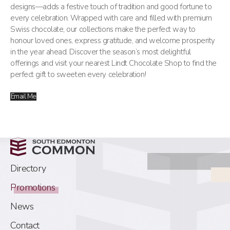
designs—adds a festive touch of tradition and good fortune to
every celebration. Wrapped with care and filled with premium
Swiss chocolate, our collections make the perfect way to
honour loved ones, express gratitude, and welcome prosperity
in the year ahead. Discover the season’s most delightful
offerings and visit your nearest Lindt Chocolate Shop to find the
perfect gift to sweeten every celebration!
Email Me
Directory
Promotions
News
Contact