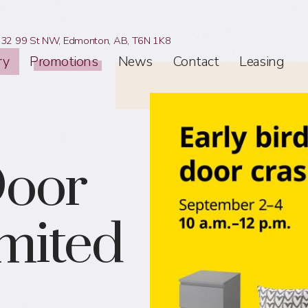
32 99 St NW,
Edmonton, AB,
T6N 1K8
ry
Promotions
News
Contact
Leasing
Door
imited