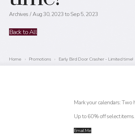
Archives
Aug 30, 2023 to Sep 5, 2023
Back to All
Home
›
Promotions
›
Early Bird Door Crasher - Limited time!
Mark your calendars: Two h
Up to 60% off select items. 
Email Me