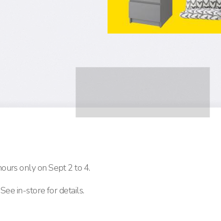
ours only on Sept 2 to 4.
See in-store for details.