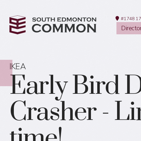
#1748 17
Directo
IKEA
Early Bird 
Crasher - L
time!