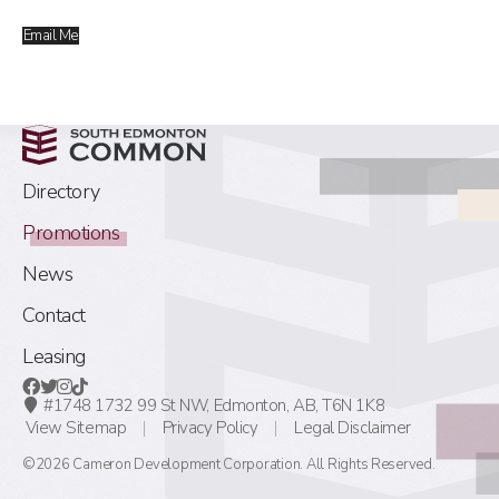
Email Me
Directory
Promotions
News
Contact
Leasing
#1748 1732 99 St NW,
Edmonton, AB,
T6N 1K8
View Sitemap
Privacy Policy
Legal Disclaimer
©2026 Cameron Development Corporation. All Rights Reserved.