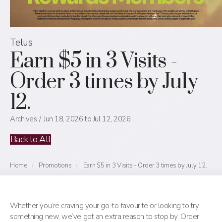
Telus
Earn $5 in 3 Visits -
Order 3 times by July
12.
Archives
Jun 18, 2026 to Jul 12, 2026
Back to All
Home
›
Promotions
›
Earn $5 in 3 Visits - Order 3 times by July 12.
Whether you’re craving your go-to favourite or looking to try
something new, we’ve got an extra reason to stop by. Order