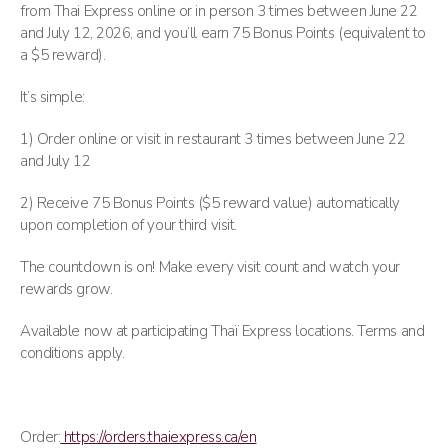
from Thai Express online or in person 3 times between June 22
and July 12, 2026, and you’ll earn 75 Bonus Points (equivalent to
a $5 reward).
It’s simple:
1) Order online or visit in restaurant 3 times between June 22
and July 12
2) Receive 75 Bonus Points ($5 reward value) automatically
upon completion of your third visit.
The countdown is on! Make every visit count and watch your
rewards grow.
Available now at participating Thaï Express locations. Terms and
conditions apply.
Order:
https://orders.thaiexpress.ca/en