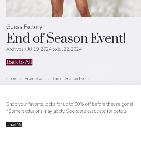
Guess Factory
End of Season Event!
Archives
Jul 19, 2024 to Jul 22, 2024
Back to All
Home
›
Promotions
›
End of Season Event!
Shop your favorite looks for up to 50% off before they’re gone!
*Some exclusions may apply. See store associate for details.
Email Me