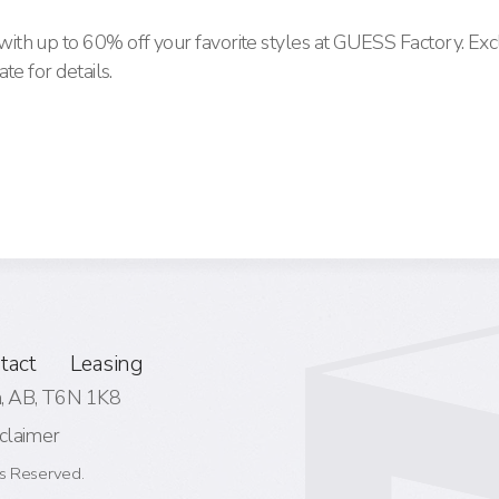
th up to 60% off your favorite styles at GUESS Factory. Exc
te for details.
tact
Leasing
 AB,
T6N 1K8
claimer
s Reserved.