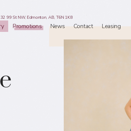
32 99 St NW,
Edmonton, AB,
T6N 1K8
ry
Promotions
News
Contact
Leasing
le