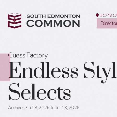
#1748 17
Directo
Guess Factory
Endless Sty
Selects
Archives
Jul 8, 2026 to Jul 13, 2026