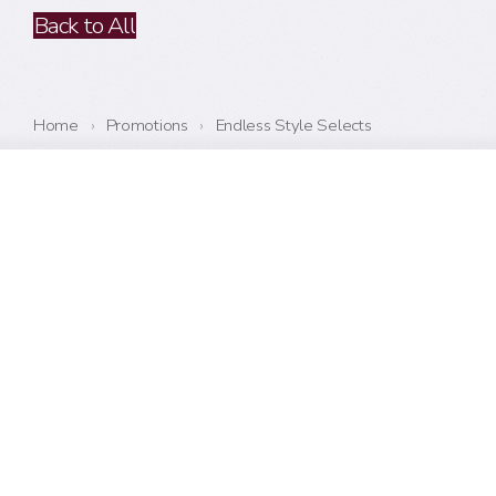
Back to All
Home
›
Promotions
›
Endless Style Selects