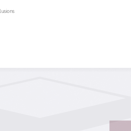
lusions