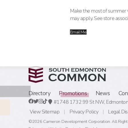
Make the most of summer wi
may apply. See store associa
Email Me
Directory
Promotions
News
Con
#1748 1732 99 St NW,
Edmonton,
View Sitemap
Privacy Policy
Legal Dis
©2026 Cameron Development Corporation. All Right