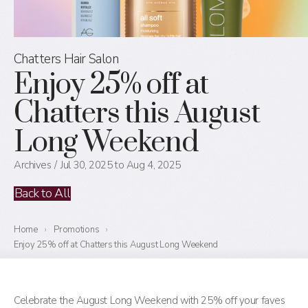
Chatters Hair Salon
Enjoy 25% off at
Chatters this August
Long Weekend
Archives
Jul 30, 2025 to Aug 4, 2025
Back to All
Home
›
Promotions
›
Enjoy 25% off at Chatters this August Long Weekend
Celebrate the August Long Weekend with 25% off your faves