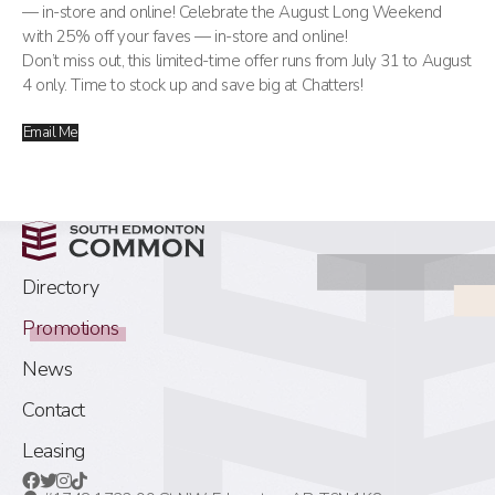
— in-store and online! Celebrate the August Long Weekend
with 25% off your faves — in-store and online!
Don’t miss out, this limited-time offer runs from July 31 to August
4 only. Time to stock up and save big at Chatters!
Email Me
Directory
Promotions
News
Contact
Leasing