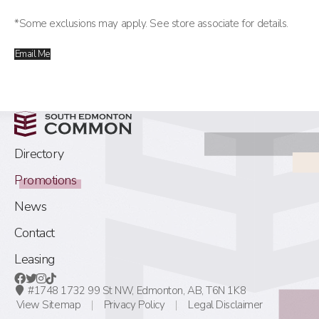
*Some exclusions may apply. See store associate for details.
Email Me
Directory
Promotions
News
Contact
Leasing
#1748 1732 99 St NW,
Edmonton, AB,
T6N 1K8
View Sitemap
Privacy Policy
Legal Disclaimer