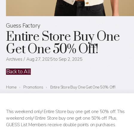
Guess Factory
Entire Store Buy One
Get One 50% Off!
Archives
Aug 27, 2025 to Sep 2, 2025
Back to All
Home
›
Promotions
›
Entire Store Buy One Get One 50% Off!
This weekend only! Entire Store buy one get one 50% off. This
weekend only! Entire Store buy one get one 50% off. Plus,
GUESS List Members receive double points on purchases.