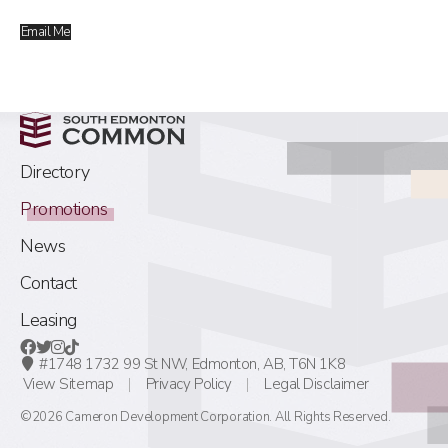
Email Me
Directory
Promotions
News
Contact
Leasing
#1748 1732 99 St NW,
Edmonton, AB,
T6N 1K8
View Sitemap
Privacy Policy
Legal Disclaimer
©2026 Cameron Development Corporation. All Rights Reserved.