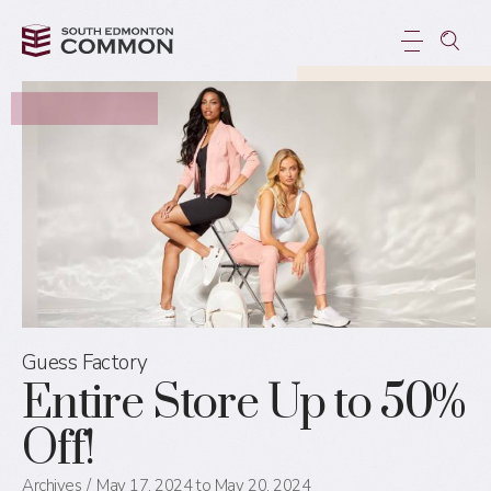
Guess Factory
Entire Store Up to 50%
Off!
Archives
May 17, 2024 to May 20, 2024