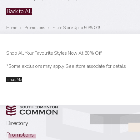
Back to All
Home
›
Promotions
›
Entire Store Up to 50% Off!
Shop All Your Favourite Styles Now At 50% Off!
*Some exclusions may apply. See store associate for details.
Email Me
Directory
Promotions