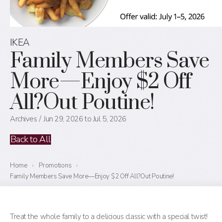
IKEA
Family Members Save
More—Enjoy $2 Off
All?Out Poutine!
Archives
Jun 29, 2026 to Jul 5, 2026
Back to All
Home
›
Promotions
›
Family Members Save More—Enjoy $2 Off All?Out Poutine!
Treat the whole family to a delicious classic with a special twist!