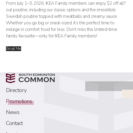
From July 1–5, 2026, IKEA Family members can enjoy $2 off all?
out poutine, including our classic options and the irresistible
Swedish poutine topped with meatballs and creamy sauce.
Whether you go big or snack-sized, it’s the perfect time to
indulge in comfort food for less. Don’t miss this limited-time
family favourite—only for IKEA Family members!
Email Me
Directory
Promotions
News
Contact