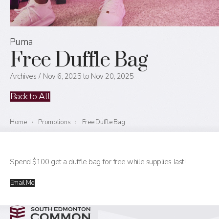
Puma
Free Duffle Bag
Archives
Nov 6, 2025 to Nov 20, 2025
Back to All
Home
›
Promotions
›
Free Duffle Bag
Spend $100 get a duffle bag for free while supplies last!
Email Me