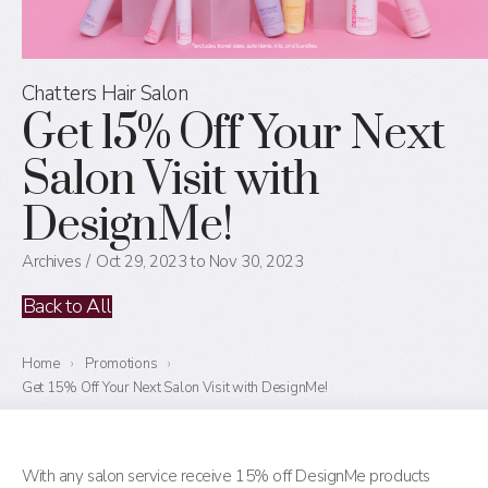
Chatters Hair Salon
Get 15% Off Your Next
Salon Visit with
DesignMe!
Archives
Oct 29, 2023 to Nov 30, 2023
Back to All
Home
›
Promotions
›
Get 15% Off Your Next Salon Visit with DesignMe!
With any salon service receive 15% off DesignMe products