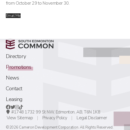
from October 29 to November 30.
Email Me
Directory
Promotions
News
Contact
Leasing
#1748 1732 99 St NW,
Edmonton, AB,
T6N 1K8
View Sitemap
Privacy Policy
Legal Disclaimer
©2026 Cameron Development Corporation. All Rights Reserved.