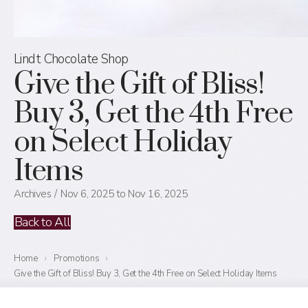
Lindt Chocolate Shop
Give the Gift of Bliss!
Buy 3, Get the 4th Free
on Select Holiday
Items
Archives
Nov 6, 2025 to Nov 16, 2025
Back to All
Home
›
Promotions
›
Give the Gift of Bliss! Buy 3, Get the 4th Free on Select Holiday Items