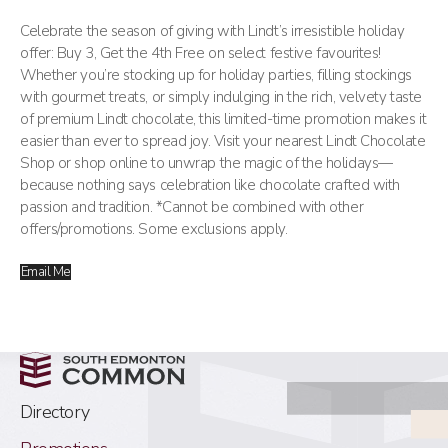
Celebrate the season of giving with Lindt’s irresistible holiday
offer: Buy 3, Get the 4th Free on select festive favourites!
Whether you’re stocking up for holiday parties, filling stockings
with gourmet treats, or simply indulging in the rich, velvety taste
of premium Lindt chocolate, this limited-time promotion makes it
easier than ever to spread joy. Visit your nearest Lindt Chocolate
Shop or shop online to unwrap the magic of the holidays—
because nothing says celebration like chocolate crafted with
passion and tradition. *Cannot be combined with other
offers/promotions. Some exclusions apply.
Email Me
Directory