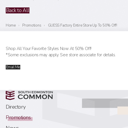
Back to All
Home
›
Promotions
›
GUESS Factory Entire Store Up To 50% Off!
Shop All Your Favorite Styles Now At 50% Off!
*Some exclusions may apply. See store associate for details.
Email Me
Directory
Promotions