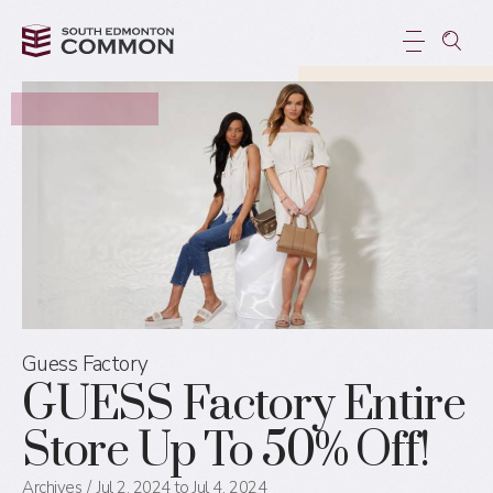
Guess Factory
GUESS Factory Entire
Store Up To 50% Off!
Archives
Jul 2, 2024 to Jul 4, 2024