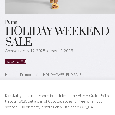
Puma
HOLIDAY WEEKEND
SALE
Archives
May 12, 2025 to May 19, 2025
Back to All
Home
›
Promotions
›
HOLIDAY WEEKEND SALE
Kickstart your summer with free slides at the PUMA Outlet. 5/15
through 5/19, get a pair of Cool Cat slides for free when you
spend $100 or more, in stores only. Use code 662_CAT.