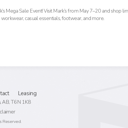
’s Mega Sale Event! Visit Mark’s from May 7–20 and shop lim
 workwear, casual essentials, footwear, and more.
tact
Leasing
 AB,
T6N 1K8
claimer
s Reserved.