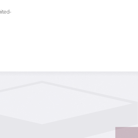
ited-