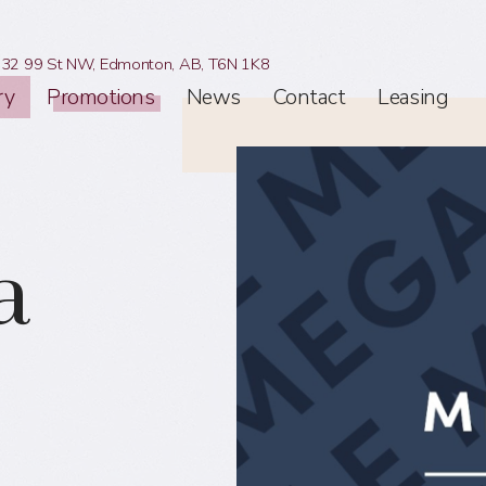
32 99 St NW,
Edmonton, AB,
T6N 1K8
ry
Promotions
News
Contact
Leasing
a