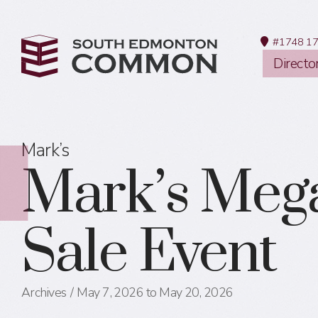
#1748 17
Directo
Mark’s
Mark’s Meg
Sale Event
Archives
May 7, 2026 to May 20, 2026