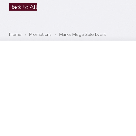
Back to All
Home
›
Promotions
›
Mark’s Mega Sale Event