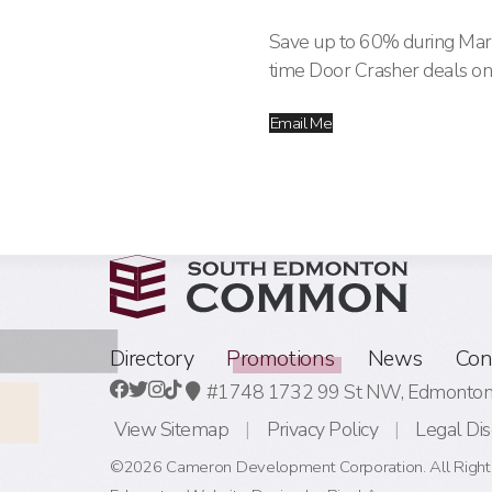
Save up to 60% during Mark
time Door Crasher deals on
Email Me
Directory
Promotions
News
Con
#1748 1732 99 St NW,
Edmonton,
View Sitemap
Privacy Policy
Legal Dis
©2026 Cameron Development Corporation. All Right