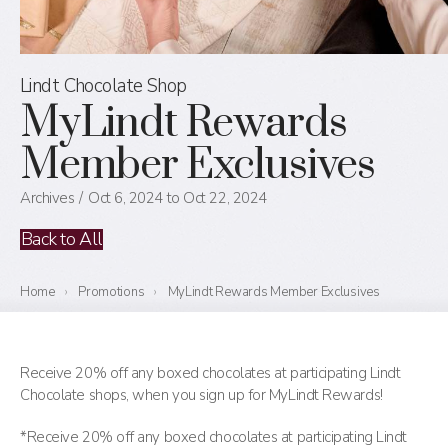
Lindt Chocolate Shop
MyLindt Rewards
Member Exclusives
Archives
Oct 6, 2024 to Oct 22, 2024
Back to All
Home
›
Promotions
›
MyLindt Rewards Member Exclusives
Receive 20% off any boxed chocolates at participating Lindt
Chocolate shops, when you sign up for MyLindt Rewards!
*Receive 20% off any boxed chocolates at participating Lindt