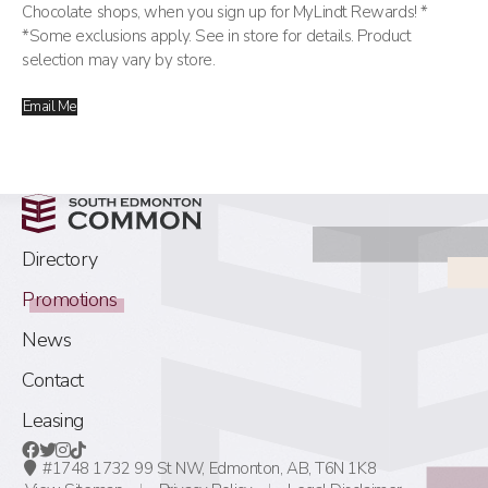
Chocolate shops, when you sign up for MyLindt Rewards! *
*Some exclusions apply. See in store for details. Product
selection may vary by store.
Email Me
Directory
Promotions
News
Contact
Leasing
#1748 1732 99 St NW,
Edmonton, AB,
T6N 1K8