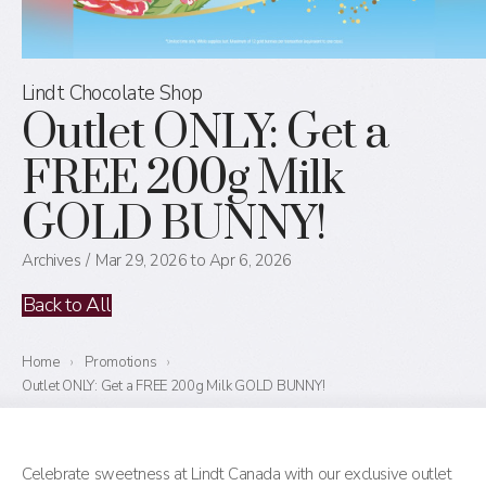
Lindt Chocolate Shop
Outlet ONLY: Get a
FREE 200g Milk
GOLD BUNNY!
Archives
Mar 29, 2026 to Apr 6, 2026
Back to All
Home
›
Promotions
›
Outlet ONLY: Get a FREE 200g Milk GOLD BUNNY!
Celebrate sweetness at Lindt Canada with our exclusive outlet