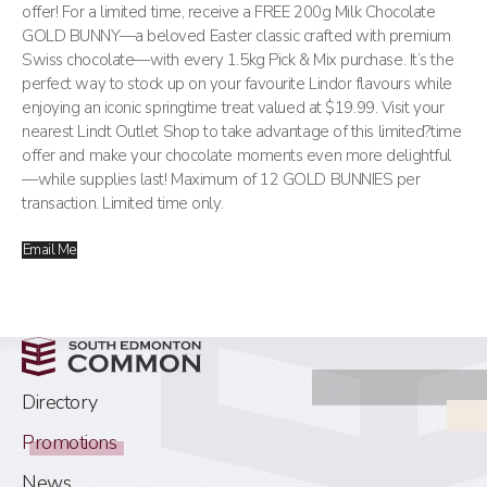
offer! For a limited time, receive a FREE 200g Milk Chocolate
GOLD BUNNY—a beloved Easter classic crafted with premium
Swiss chocolate—with every 1.5kg Pick & Mix purchase. It’s the
perfect way to stock up on your favourite Lindor flavours while
enjoying an iconic springtime treat valued at $19.99. Visit your
nearest Lindt Outlet Shop to take advantage of this limited?time
offer and make your chocolate moments even more delightful
—while supplies last! Maximum of 12 GOLD BUNNIES per
transaction. Limited time only.
Email Me
Directory
Promotions
News