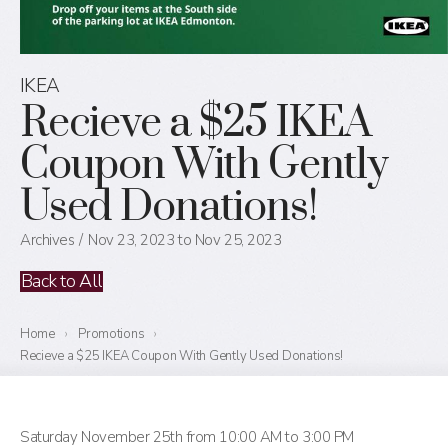
IKEA
Recieve a $25 IKEA
Coupon With Gently
Used Donations!
Archives
Nov 23, 2023 to Nov 25, 2023
Back to All
Home
›
Promotions
›
Recieve a $25 IKEA Coupon With Gently Used Donations!
Saturday November 25th from 10:00 AM to 3:00 PM