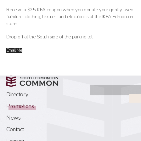
Receive a $25 IKEA coupon when you donate your gently-used
furniture, clothing, textiles, and electronics at the IKEA Edmonton
store
Drop off at the South side of the parking lot
Email Me
Directory
Promotions
News
Contact
Leasing