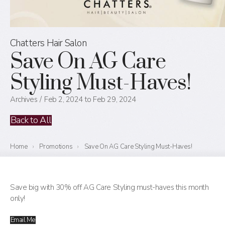
Chatters Hair Salon
Save On AG Care
Styling Must-Haves!
Archives
Feb 2, 2024 to Feb 29, 2024
Back to All
Home
›
Promotions
›
Save On AG Care Styling Must-Haves!
Save big with 30% off AG Care Styling must-haves this month
only!
Email Me