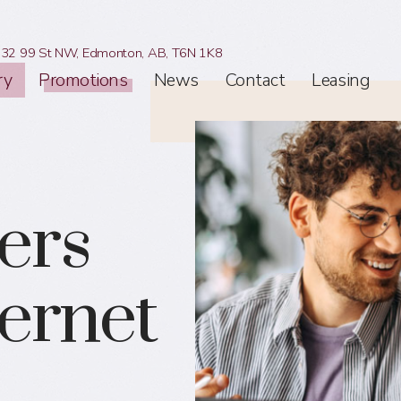
32 99 St NW,
Edmonton, AB,
T6N 1K8
ry
Promotions
News
Contact
Leasing
ers
ternet