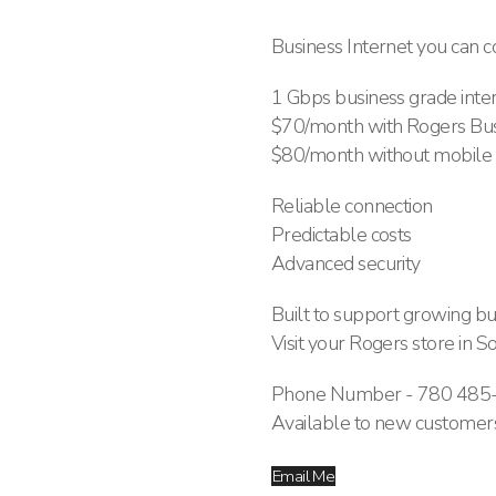
Business Internet you can c
1 Gbps business grade intern
$70/month with Rogers Bus
$80/month without mobile
Reliable connection
Predictable costs
Advanced security
Built to support growing bu
Visit your Rogers store i
Phone Number - 780 485
Available to new customers
Email Me