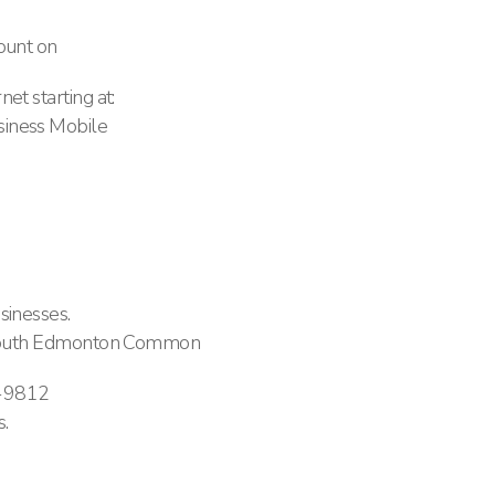
ount on
et starting at:
iness Mobile
sinesses.
n South Edmonton Common
-9812
.