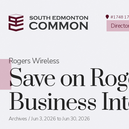
#1748 17
Directo
Rogers Wireless
Save on Rog
Business In
Archives
Jun 3, 2026 to Jun 30, 2026