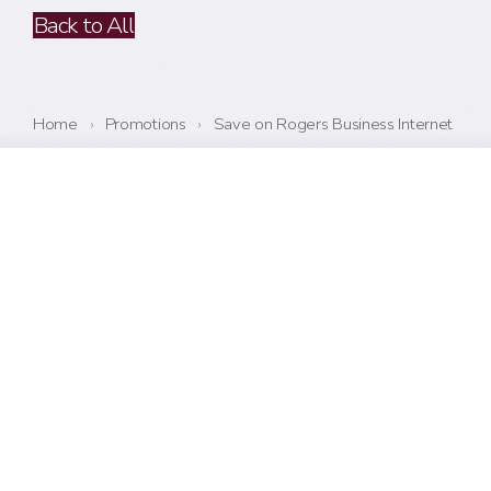
Back to All
Home
›
Promotions
›
Save on Rogers Business Internet