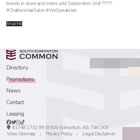
brands in-store and online until September 2nd! ??????
#ChattersHairSalon #WeSpeakHair
Email Me
Directory
Promotions
News
Contact
Leasing
#1748 1732 99 St NW,
Edmonton, AB,
T6N 1K8
View Sitemap
Privacy Policy
Legal Disclaimer