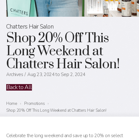
Chatters Hair Salon
Shop 20% Off This
Long Weekend at
Chatters Hair Salon!
Archives
Aug 23, 2024 to Sep 2, 2024
Back to All
Home
›
Promotions
›
Shop 20% Off This Long Weekend at Chatters Hair Salon!
Celebrate the long weekend and save up to 20% on select