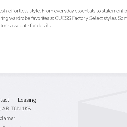
esh, effortless style. From everyday essentials to statement p
pring wardrobe favorites at GUESS Factory. Select styles. So
ore associate for details.
tact
Leasing
 AB,
T6N 1K8
claimer