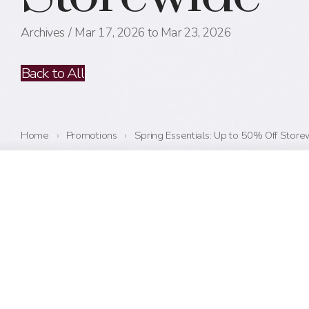
Archives
Mar 17, 2026 to Mar 23, 2026
Back to All
Home
›
Promotions
›
Spring Essentials: Up to 50% Off Store