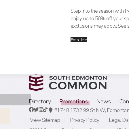
Step into the season with fr
enjoy up to 50% off your s
exclusions may apply. See st
Email Me
Directory
Promotions
News
Con
#1748 1732 99 St NW,
Edmonton,
View Sitemap
Privacy Policy
Legal Dis