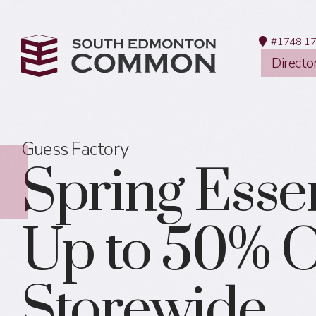
#1748 17
Directo
Guess Factory
Spring Essen
Up to 50% O
Storewide