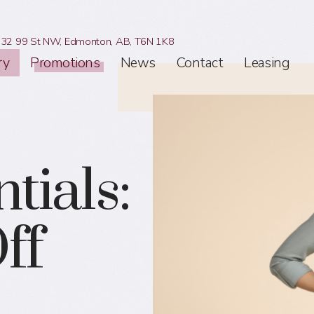
32 99 St NW,
Edmonton, AB,
T6N 1K8
ry
Promotions
News
Contact
Leasing
tials:
ff