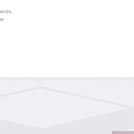
ieces,
me