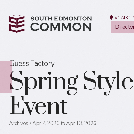
#1748 17
Directo
Guess Factory
Spring Style
Event
Archives
Apr 7, 2026 to Apr 13, 2026