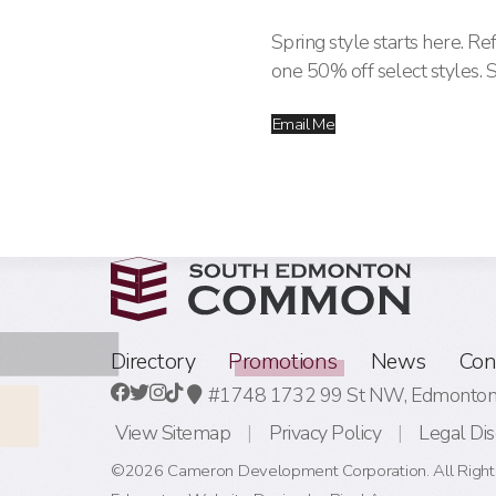
Spring style starts here. R
one 50% off select styles. 
Email Me
Directory
Promotions
News
Con
#1748 1732 99 St NW,
Edmonton,
View Sitemap
Privacy Policy
Legal Dis
©2026 Cameron Development Corporation. All Right