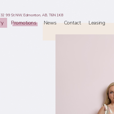
32 99 St NW,
Edmonton, AB,
T6N 1K8
ry
Promotions
News
Contact
Leasing