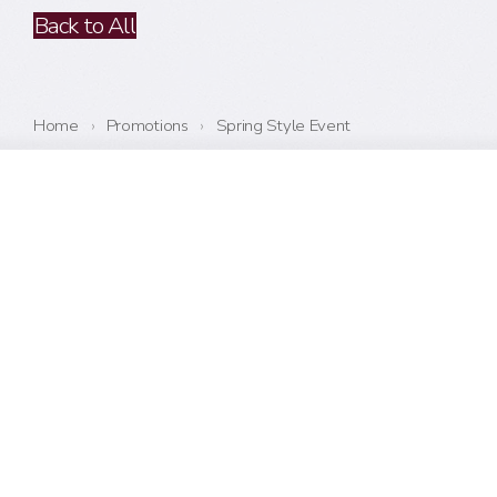
Back to All
Home
›
Promotions
›
Spring Style Event