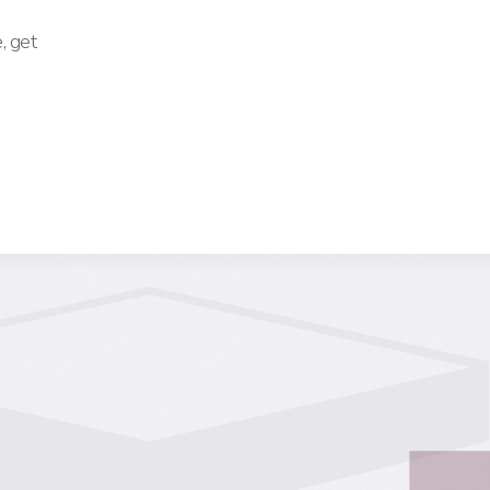
, get