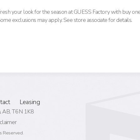
efresh your look for the season at GUESS Factory with buy one
Some exclusions may apply. See store associate for details.
tact
Leasing
 AB,
T6N 1K8
claimer
s Reserved.