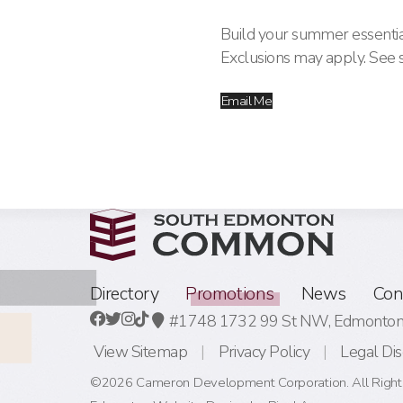
Build your summer essentia
Exclusions may apply. See st
Email Me
Directory
Promotions
News
Con
#1748 1732 99 St NW,
Edmonton,
View Sitemap
Privacy Policy
Legal Dis
©2026 Cameron Development Corporation. All Right