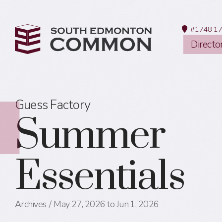
#1748 17
Directo
Guess Factory
Summer
Essentials
Archives
May 27, 2026 to Jun 1, 2026