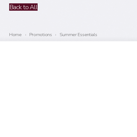
Back to All
Home
›
Promotions
›
Summer Essentials