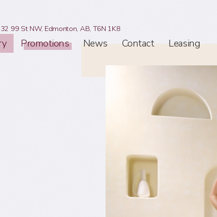
32 99 St NW,
Edmonton, AB,
T6N 1K8
ry
Promotions
News
Contact
Leasing