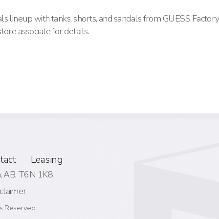
ls lineup with tanks, shorts, and sandals from GUESS Facto
ore associate for details.
tact
Leasing
 AB,
T6N 1K8
claimer
s Reserved.