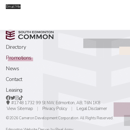
Email Me
Directory
Promotions
News
Contact
Leasing
#1748 1732 99 St NW,
Edmonton, AB,
T6N 1K8
View Sitemap
Privacy Policy
Legal Disclaimer
©2026 Cameron Development Corporation. All Rights Reserved.
Edmonton Website Design
by
Pixel Army
.