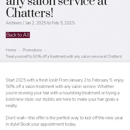
any salon service at
Chatters!
Archives
Jan 2, 2025 to Feb 5, 2025
Back to All
Home
›
Promotions
›
Treat yourself to 50% off a treatment with any salon service at Chatters!
Start 2025 with a fresh look! From January 2 to February 5, enjoy
50% off a salon treatment with any salon service. Whether
you’re reviving your hair with a nourishing treatment or trying a
bold new style, our stylists are here to make your hair goals a
reality.
Don’t wait—this offer is the perfect way to kick off the new year
in style! Book your appointment today.