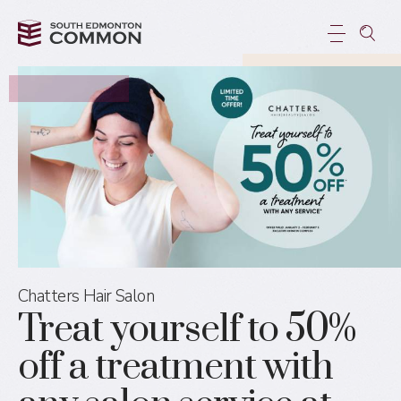
Chatters Hair Salon
Treat yourself to 50%
off a treatment with