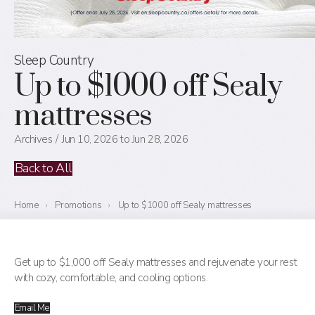
Sleep Country
Up to $1000 off Sealy
mattresses
Archives
Jun 10, 2026 to Jun 28, 2026
Back to All
Home
›
Promotions
›
Up to $1000 off Sealy mattresses
Get up to $1,000 off Sealy mattresses and rejuvenate your rest
with cozy, comfortable, and cooling options.
Email Me