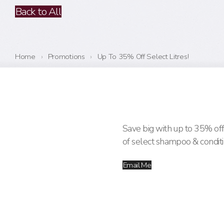
Back to All
Home
›
Promotions
›
Up To 35% Off Select Litres!
Save big with up to 35% off 
of select shampoo & conditi
Email Me