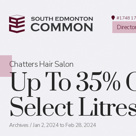
#1748 17
Directo
Chatters Hair Salon
Up To 35% O
Select Litres
Archives
Jan 2, 2024 to Feb 28, 2024