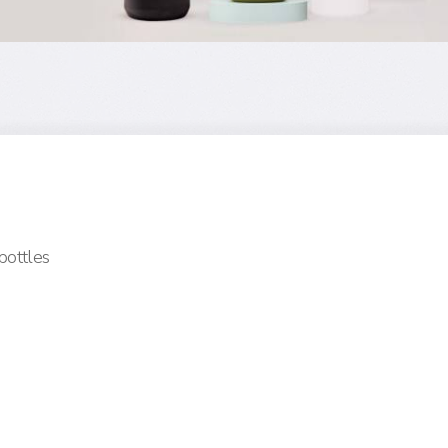
 bottles