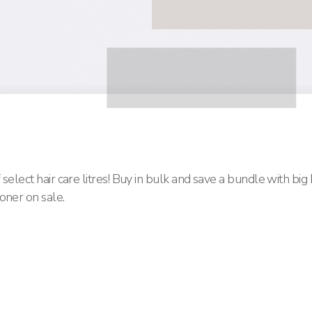
select hair care litres! Buy in bulk and save a bundle with big
oner on sale.