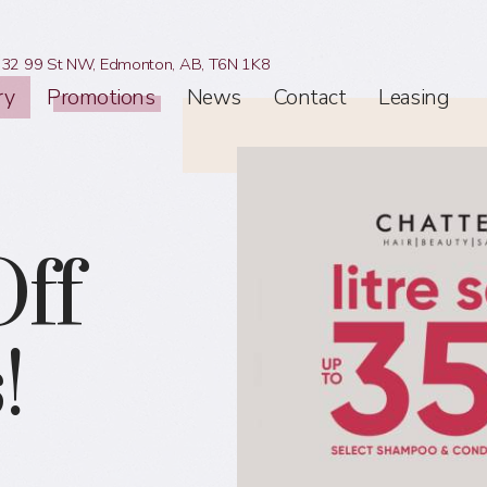
32 99 St NW,
Edmonton, AB,
T6N 1K8
ry
Promotions
News
Contact
Leasing
ff
!