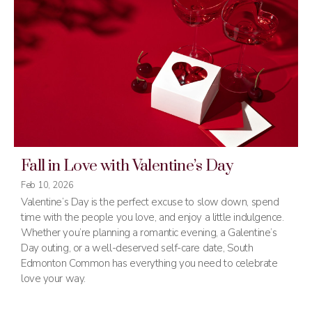
Fall in Love with Valentine’s Day
Feb 10, 2026
Valentine’s Day is the perfect excuse to slow down, spend
time with the people you love, and enjoy a little indulgence.
Whether you’re planning a romantic evening, a Galentine’s
Day outing, or a well-deserved self-care date, South
Edmonton Common has everything you need to celebrate
love your way.