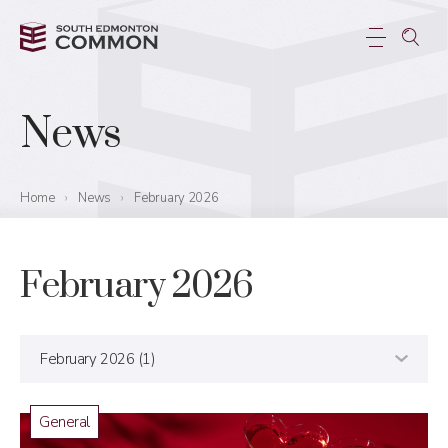
News
Home
›
News
›
February 2026
February 2026
General