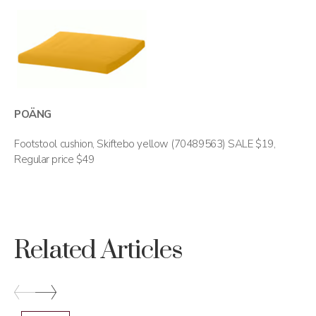
POÄNG
Footstool cushion, Skiftebo yellow (70489563) SALE $19,
Regular price $49
Related Articles