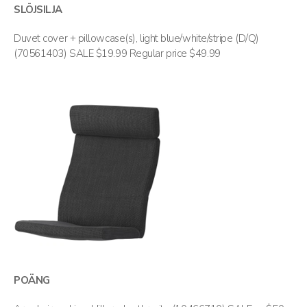
SLÖJSILJA
Duvet cover + pillowcase(s), light blue/white/stripe (D/Q)
(70561403) SALE $19.99 Regular price $49.99
POÄNG