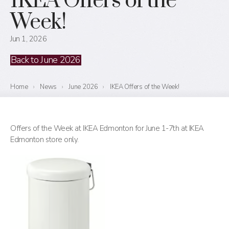
IKEA Offers of the
Week!
Jun 1, 2026
Back to June 2026
Home
›
News
›
June 2026
›
IKEA Offers of the Week!
Offers of the Week at IKEA Edmonton for June 1-7th at IKEA
Edmonton store only.