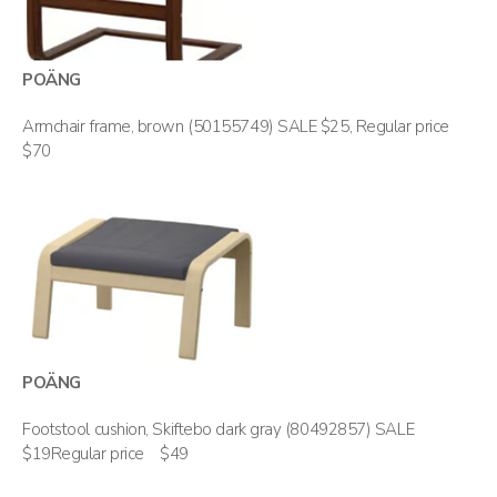
POÄNG
Armchair frame, brown (50155749) SALE $25, Regular price
$70
POÄNG
Footstool cushion, Skiftebo dark gray (80492857) SALE
$19Regular price $49