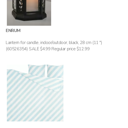
ENRUM
Lantern for candle, indoor/outdoor, black, 28 cm (11 ")
(60526354) SALE $4.99 Regular price $12.99