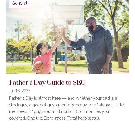
General
Father’s Day Guide to SEC
Jun 16, 2026
Father’s Day is almost here — and whether your dad is a
steak guy, a gadget guy, an outdoors guy, or a "please just let
me sleep in" guy, South Edmonton Common has you
covered. One trip. Zero stress. Total hero status.