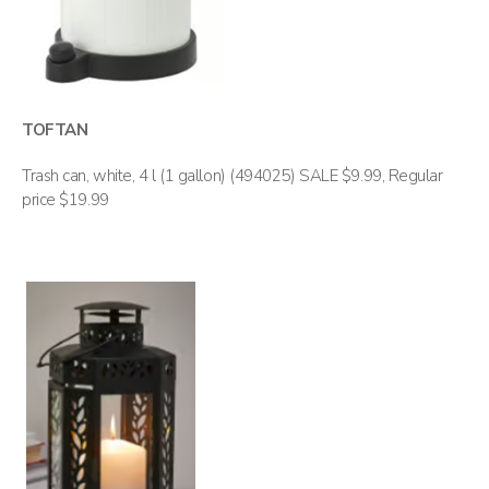
TOFTAN
Trash can, white, 4 l (1 gallon) (494025) SALE $9.99, Regular
price $19.99