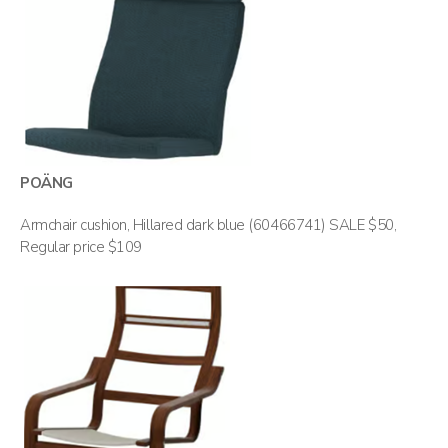
POÄNG
Armchair cushion, Hillared dark blue (60466741) SALE $50,
Regular price $109