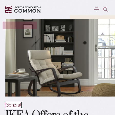
General