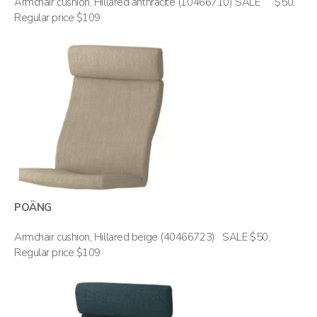
Armchair cushion, Hillared anthracite (10466710) SALE $50,
Regular price $109
POÄNG
Armchair cushion, Hillared beige (40466723) SALE $50,
Regular price $109