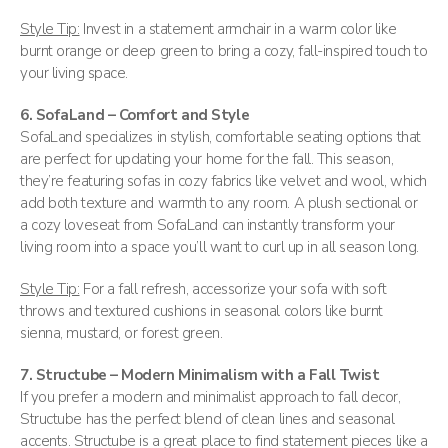
Style Tip:
Invest in a statement armchair in a warm color like
burnt orange or deep green to bring a cozy, fall-inspired touch to
your living space.
6. SofaLand – Comfort and Style
SofaLand specializes in stylish, comfortable seating options that
are perfect for updating your home for the fall. This season,
they’re featuring sofas in cozy fabrics like velvet and wool, which
add both texture and warmth to any room. A plush sectional or
a cozy loveseat from SofaLand can instantly transform your
living room into a space you’ll want to curl up in all season long​.
Style Tip:
For a fall refresh, accessorize your sofa with soft
throws and textured cushions in seasonal colors like burnt
sienna, mustard, or forest green.
7. Structube – Modern Minimalism with a Fall Twist
If you prefer a modern and minimalist approach to fall decor,
Structube has the perfect blend of clean lines and seasonal
accents. Structube is a great place to find statement pieces like a