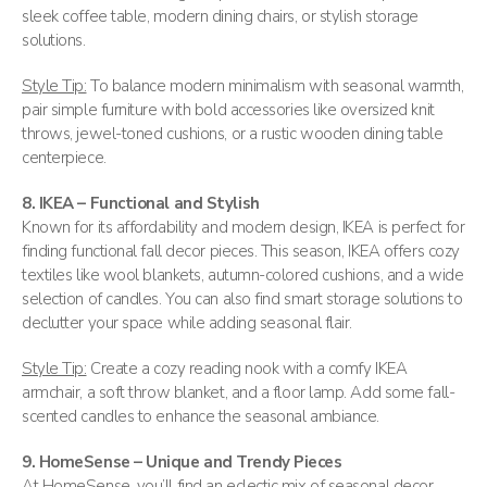
sleek coffee table, modern dining chairs, or stylish storage
solutions​.
Style Tip:
To balance modern minimalism with seasonal warmth,
pair simple furniture with bold accessories like oversized knit
throws, jewel-toned cushions, or a rustic wooden dining table
centerpiece.
8. IKEA – Functional and Stylish
Known for its affordability and modern design, IKEA is perfect for
finding functional fall decor pieces. This season, IKEA offers cozy
textiles like wool blankets, autumn-colored cushions, and a wide
selection of candles. You can also find smart storage solutions to
declutter your space while adding seasonal flair​.
Style Tip:
Create a cozy reading nook with a comfy IKEA
armchair, a soft throw blanket, and a floor lamp. Add some fall-
scented candles to enhance the seasonal ambiance.
9. HomeSense – Unique and Trendy Pieces
At HomeSense, you’ll find an eclectic mix of seasonal decor