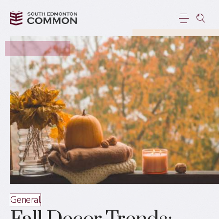
General