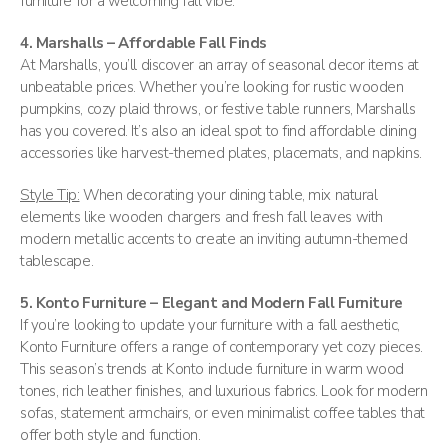
furniture for a welcoming fall vibe.
4. Marshalls – Affordable Fall Finds
At Marshalls, you’ll discover an array of seasonal decor items at
unbeatable prices. Whether you’re looking for rustic wooden
pumpkins, cozy plaid throws, or festive table runners, Marshalls
has you covered. It’s also an ideal spot to find affordable dining
accessories like harvest-themed plates, placemats, and napkins​.
Style Tip:
When decorating your dining table, mix natural
elements like wooden chargers and fresh fall leaves with
modern metallic accents to create an inviting autumn-themed
tablescape.
5. Konto Furniture – Elegant and Modern Fall Furniture
If you’re looking to update your furniture with a fall aesthetic,
Konto Furniture offers a range of contemporary yet cozy pieces.
This season’s trends at Konto include furniture in warm wood
tones, rich leather finishes, and luxurious fabrics. Look for modern
sofas, statement armchairs, or even minimalist coffee tables that
offer both style and function​.