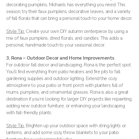
decorating pumpkins, Michaels has everything you need. This
season, try their faux pumpkins, decorative leaves, and a variety
of fall florals that can bring a personal touch to your home decor.
Style Tip:
Create your own DIY autumn centerpiece by using a
mix of faux pumpkins, dried florals, and candles. This adds a
personal, handmade touch to your seasonal decor.
3. Rona – Outdoor Decor and Home Improvements
For outdoor fall decor and landscaping, Rona is the perfect spot.
You’ll find everything from patio heaters and fire pits to fall
gardening supplies and outdoor lighting. Extend the cozy
atmosphere to your patio or front porch with planters full of
mums, pumpkins, and ornamental grasses. Rona is also a great
destination if you’re looking for larger DIY projects like repainting,
adding new outdoor furniture, or enhancing your landscaping
with fall-friendly plants.
Style Tip:
Brighten up your outdoor space with string lights or
lanterns, and add some cozy throw blankets to your patio