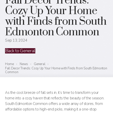
Fall Decor Trends:
Cozy Up Your Home
with Finds from South
Edmonton Common
Sep 13, 2024
Back to General
Home
›
News
›
General
›
Fall Decor Trends: Cozy Up Your Home with Finds from South Edmonton
Common
As the cool breeze of fall sets in, it’s time to transform your
home into a cozy haven that reflects the beauty of the season.
South Edmonton Common offers a wide array of stores, from
affordable options to high-end picks, making it a one-stop