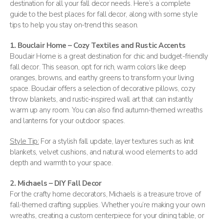
destination for all your fall decor needs. Here’s a complete
guide to the best places for fall decor, along with some style
tips to help you stay on-trend this season.
1. Bouclair Home – Cozy Textiles and Rustic Accents
Bouclair Home is a great destination for chic and budget-friendly
fall decor. This season, opt for rich, warm colors like deep
oranges, browns, and earthy greens to transform your living
space. Bouclair offers a selection of decorative pillows, cozy
throw blankets, and rustic-inspired wall art that can instantly
warm up any room. You can also find autumn-themed wreaths
and lanterns for your outdoor spaces​.
Style Tip:
For a stylish fall update, layer textures such as knit
blankets, velvet cushions, and natural wood elements to add
depth and warmth to your space.
2. Michaels – DIY Fall Decor
For the crafty home decorators, Michaels is a treasure trove of
fall-themed crafting supplies. Whether you’re making your own
wreaths, creating a custom centerpiece for your dining table, or