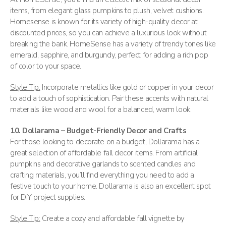
items, from elegant glass pumpkins to plush, velvet cushions.
Homesense is known for its variety of high-quality decor at
discounted prices, so you can achieve a luxurious look without
breaking the bank. HomeSense has a variety of trendy tones like
emerald, sapphire, and burgundy, perfect for adding a rich pop
of color to your space​.
Style Tip:
Incorporate metallics like gold or copper in your decor
to add a touch of sophistication. Pair these accents with natural
materials like wood and wool for a balanced, warm look.
10. Dollarama – Budget-Friendly Decor and Crafts
For those looking to decorate on a budget, Dollarama has a
great selection of affordable fall decor items. From artificial
pumpkins and decorative garlands to scented candles and
crafting materials, you’ll find everything you need to add a
festive touch to your home. Dollarama is also an excellent spot
for DIY project supplies​.
Style Tip:
Create a cozy and affordable fall vignette by