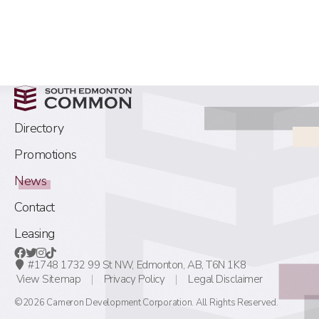
Directory
Promotions
News
Contact
Leasing
#1748 1732 99 St NW,
Edmonton, AB,
T6N 1K8
View Sitemap
Privacy Policy
Legal Disclaimer
©2026 Cameron Development Corporation. All Rights Reserved.