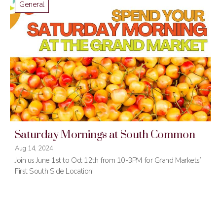
General
Saturday Mornings at South Common
Aug 14, 2024
Join us June 1st to Oct 12th from 10-3PM for Grand Markets’
First South Side Location!