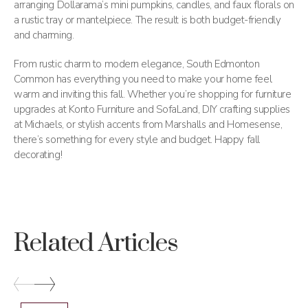
arranging Dollarama’s mini pumpkins, candles, and faux florals on
a rustic tray or mantelpiece. The result is both budget-friendly
and charming.
From rustic charm to modern elegance, South Edmonton
Common has everything you need to make your home feel
warm and inviting this fall. Whether you’re shopping for furniture
upgrades at Konto Furniture and SofaLand, DIY crafting supplies
at Michaels, or stylish accents from Marshalls and Homesense,
there’s something for every style and budget. Happy fall
decorating!
Related Articles